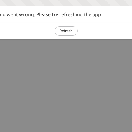
g went wrong. Please try refreshing the app
Refresh