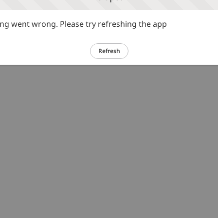
g went wrong. Please try refreshing the app
Refresh