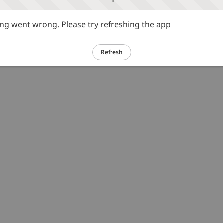
g went wrong. Please try refreshing the app
Refresh