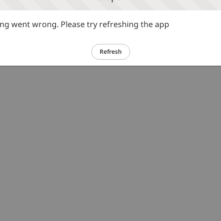
g went wrong. Please try refreshing the app
Refresh