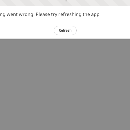
g went wrong. Please try refreshing the app
Refresh