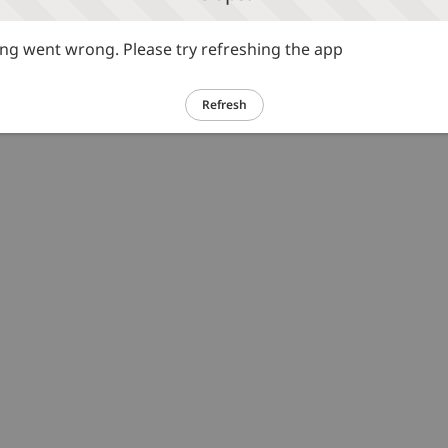
g went wrong. Please try refreshing the app
Refresh