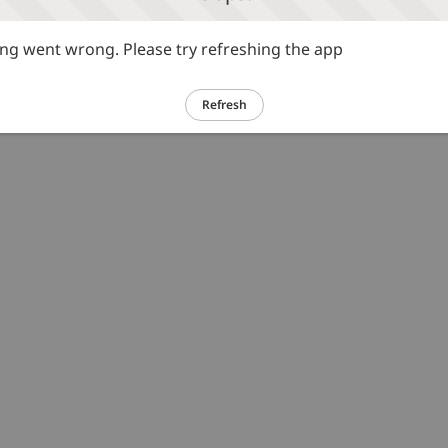
g went wrong. Please try refreshing the app
Refresh