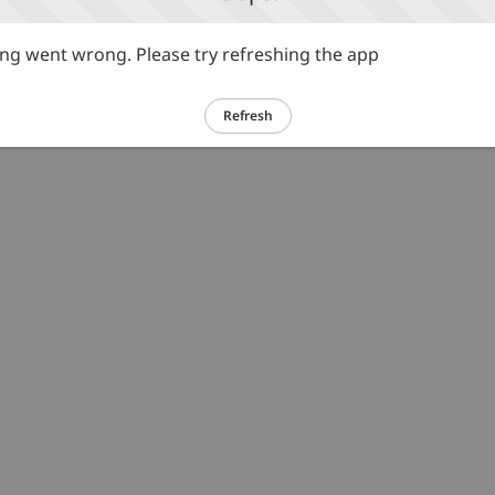
g went wrong. Please try refreshing the app
Refresh