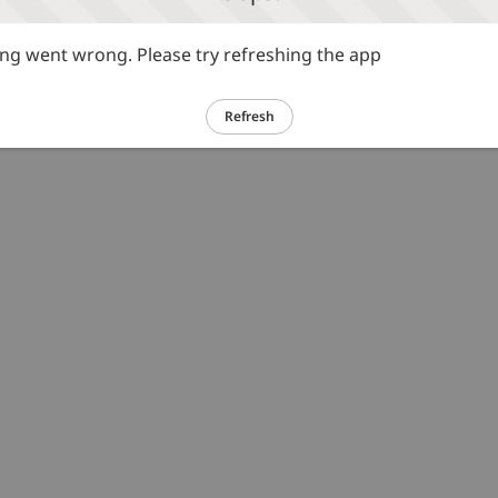
g went wrong. Please try refreshing the app
Refresh