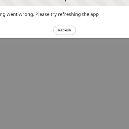
g went wrong. Please try refreshing the app
Refresh