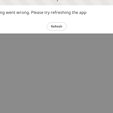
g went wrong. Please try refreshing the app
Refresh